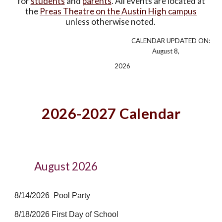
for
students
and
parents
. All events are located at
the
Preas Theatre on the Austin High campus
unless otherwise noted.
CALENDAR UPDATED ON:
August 8,
2026
2026-2027
Calendar
August 2026
8/14/2026 Pool Party
8/18/2026 First Day of School