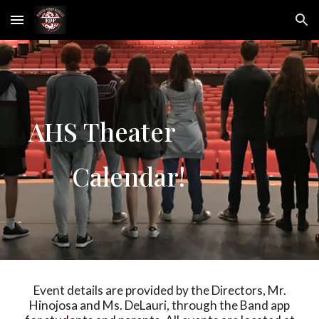
Skip to main content
Skip to navigation
AHS Theater
Calendar!
Event details are provided by the Directors, Mr.
Hinojosa and Ms. DeLauri, through the Band app