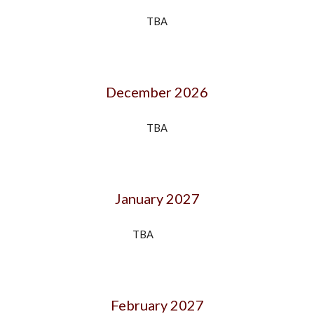
TBA
December 202
6
TBA
January 202
7
TBA
February 202
7