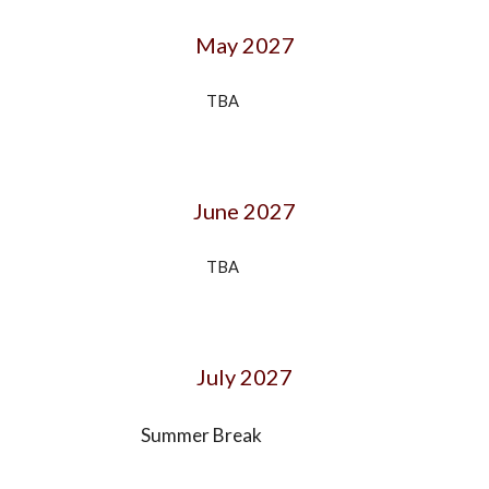
May 202
7
TBA
June
202
7
TBA
July
202
7
Summer Break