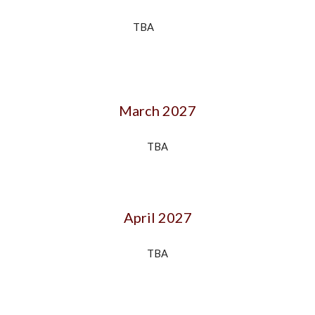
TBA
March 202
7
TBA
April 202
7
TBA