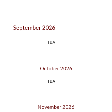
September 2026
TBA
October
202
6
TBA
November 202
6